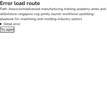
Error load route
Path:
/newsroom/advanced-manufacturing-training-academy-amta-and-
skillsfuture-singapore-ssg-jointly-launch-workforce-upskilling-
playbook-for-machining-and-molding-industry-sectors
Detail error
Try again