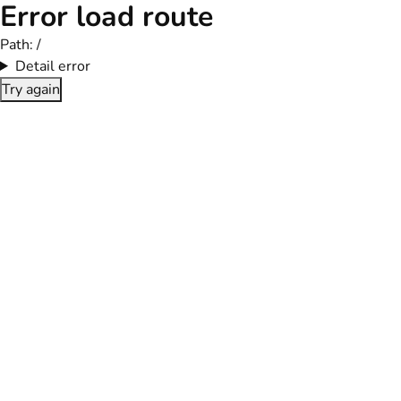
Error load route
Path:
/
Detail error
Try again