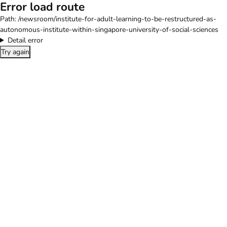
Error load route
Path:
/newsroom/institute-for-adult-learning-to-be-restructured-as-
autonomous-institute-within-singapore-university-of-social-sciences
Detail error
Try again