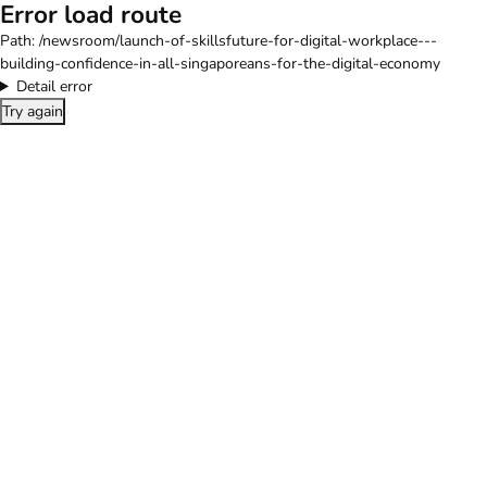
Error load route
Path:
/newsroom/launch-of-skillsfuture-for-digital-workplace---
building-confidence-in-all-singaporeans-for-the-digital-economy
Detail error
Try again