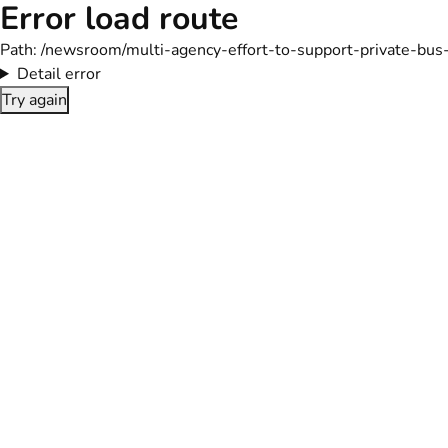
Error load route
Path:
/newsroom/multi-agency-effort-to-support-private-bus
Detail error
Try again