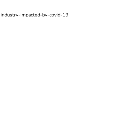
-industry-impacted-by-covid-19