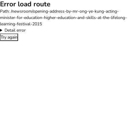
Error load route
Path:
/newsroom/opening-address-by-mr-ong-ye-kung-acting-
minister-for-education-higher-education-and-skills-at-the-lifelong-
learning-festival-2015
Detail error
Try again