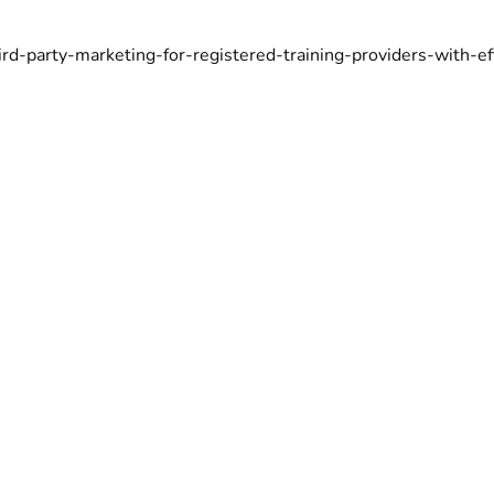
hird-party-marketing-for-registered-training-providers-with