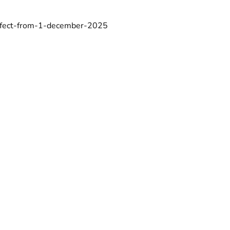
-effect-from-1-december-2025