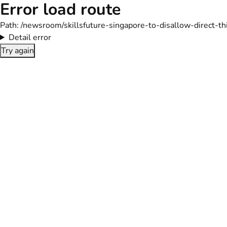
Error load route
Path:
/newsroom/skillsfuture-singapore-to-disallow-direct-t
Detail error
Try again