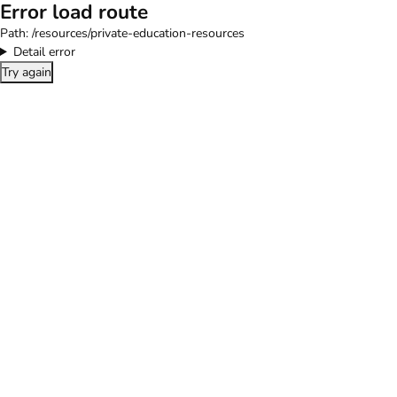
Error load route
Path:
/resources/private-education-resources
Detail error
Try again