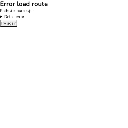
Error load route
Path:
/resources/pei
Detail error
Try again