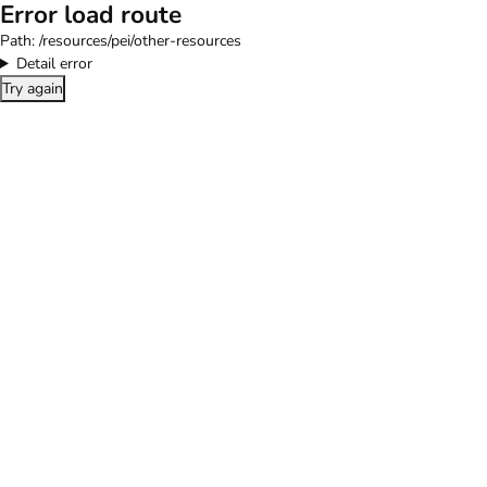
Error load route
Path:
/resources/pei/other-resources
Detail error
Try again